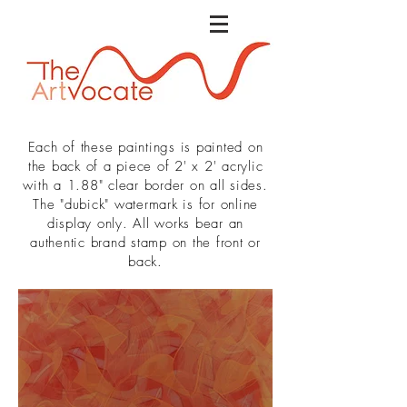
Each of these paintings is painted on
the back of a piece of 2' x 2' acrylic
with a 1.88" clear border on all sides.
The "dubick" watermark is for online
display only. All works bear an
authentic brand stamp on the front or
back.