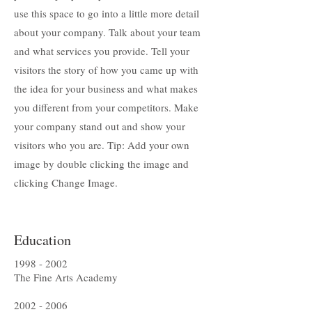
use this space to go into a little more detail
about your company. Talk about your team
and what services you provide. Tell your
visitors the story of how you came up with
the idea for your business and what makes
you different from your competitors. Make
your company stand out and show your
visitors who you are. Tip: Add your own
image by double clicking the image and
clicking Change Image.
Education
1998 - 2002
The Fine Arts Academy
2002 - 2006