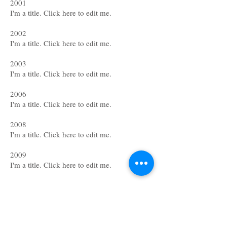
2001
I'm a title. ​Click here to edit me.
2002
I'm a title. ​Click here to edit me.
2003
I'm a title. ​Click here to edit me.
2006
I'm a title. ​Click here to edit me.
2008
I'm a title. ​Click here to edit me.
2009
I'm a title. ​Click here to edit me.
Grants & Awards
2001