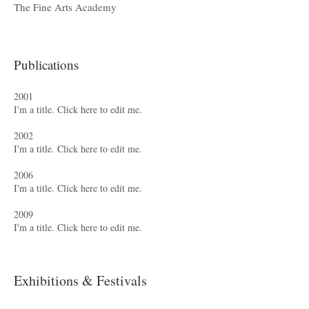
The Fine Arts Academy
Publications
2001
I'm a title. ​Click here to edit me.
2002
I'm a title. ​Click here to edit me.
2006
I'm a title. ​Click here to edit me.
2009
I'm a title. ​Click here to edit me.
Exhibitions & Festivals