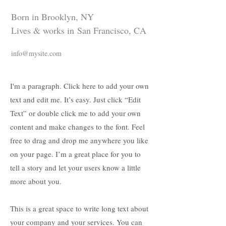
Born in Brooklyn, NY
Lives & works in San Francisco, CA
info@mysite.com
I'm a paragraph. Click here to add your own
text and edit me. It’s easy. Just click “Edit
Text” or double click me to add your own
content and make changes to the font. Feel
free to drag and drop me anywhere you like
on your page. I’m a great place for you to
tell a story and let your users know a little
more about you.
This is a great space to write long text about
your company and your services. You can